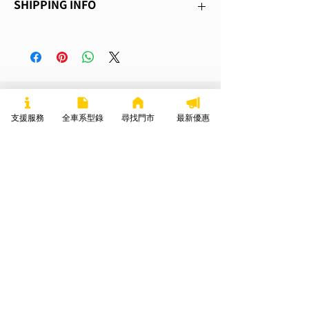
SHIPPING INFO
great place to let your customers know 
space to write what makes this product 
what to do in case they are dissatisfied 
special and how your customers can 
I'm a shipping policy. I'm a great place to 
with their purchase. Having a 
benefit from this item.
add more information about your 
straightforward refund or exchange policy 
shipping methods, packaging and cost. 
is a great way to build trust and reassure 
Providing straightforward information 
your customers that they can buy with 
about your shipping policy is a great way 
confidence.
你可能也會喜歡
to build trust and reassure your 
支援服務
DISCOVER MORE
全車系型錄
尋找門市
最新優惠
customers that they can buy from you 
with confidence.
TC Max
TS Hunter PRO
TC Classic
Super Soco 台灣速珂
Mon-Fri 9am-7pm
+886-7-5528510
TS LITE 客戶寄賣，已整理