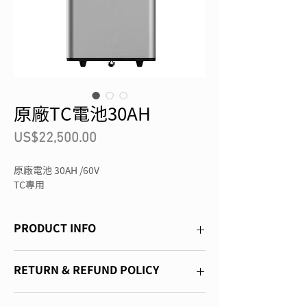
原廠TC電池30AH
價
US$22,500.00
格
原廠電池 30AH /60V
TC專用
PRODUCT INFO
I'm a product detail. I'm a great place to 
RETURN & REFUND POLICY
add more information about your product 
such as sizing, material, care and 
I’m a Return and Refund policy. I’m a 
cleaning instructions. This is also a great 