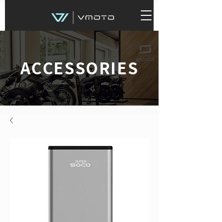
ACCESSORIES